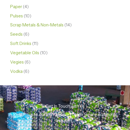
Paper
4
Pulses
10
Scrap Metals & Non-Metals
14
Seeds
6
Soft Drinks
11
Vegetable Oils
10
Vegies
6
Vodka
6
Get In Touch with Us
Reach our to our 24/7 support team for any additional
Inquiries.