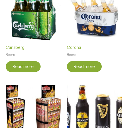
Carlsberg
Corona
Beers
Beers
Read more
Read more