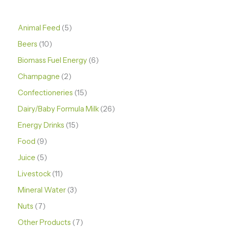
Animal Feed
5
Beers
10
Biomass Fuel Energy
6
Champagne
2
Confectioneries
15
Dairy/Baby Formula Milk
26
Energy Drinks
15
Food
9
Juice
5
Livestock
11
Mineral Water
3
Nuts
7
Other Products
7