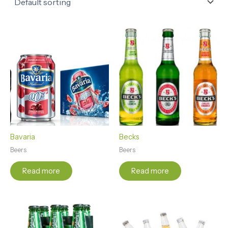
Bavaria
Becks
Beers
Beers
Read more
Read more