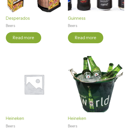
Desperados
Guinness
Beers
Beers
Read more
Read more
Heineken
Heineken
Beers
Beers