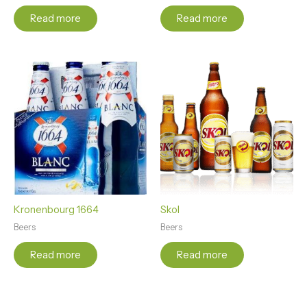
Read more
Read more
Kronenbourg 1664
Skol
Beers
Beers
Read more
Read more