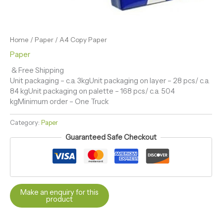
Home
/
Paper
/ A4 Copy Paper
Paper
& Free Shipping
Unit packaging – c.a. 3kgUnit packaging on layer – 28 pcs/ c.a.
84 kgUnit packaging on palette – 168 pcs/ c.a. 504
kgMinimum order – One Truck
Category:
Paper
Guaranteed Safe Checkout