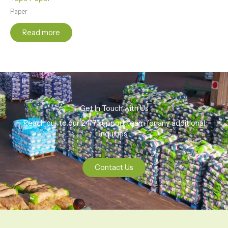
Paper
Read more
Get In Touch with Us
Reach our to our 24/7 support team for any additional
Inquiries.
Contact Us