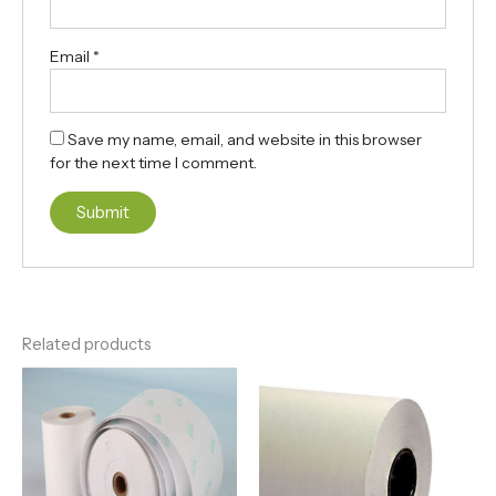
Email
*
Save my name, email, and website in this browser
for the next time I comment.
Related products