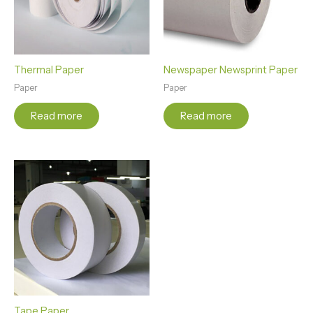
Thermal Paper
Newspaper Newsprint Paper
Paper
Paper
Read more
Read more
Tape Paper