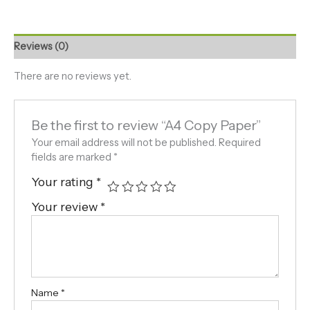
Reviews (0)
There are no reviews yet.
Be the first to review “A4 Copy Paper”
Your email address will not be published.
Required
fields are marked
*
Your rating
*
Your review
*
Name
*