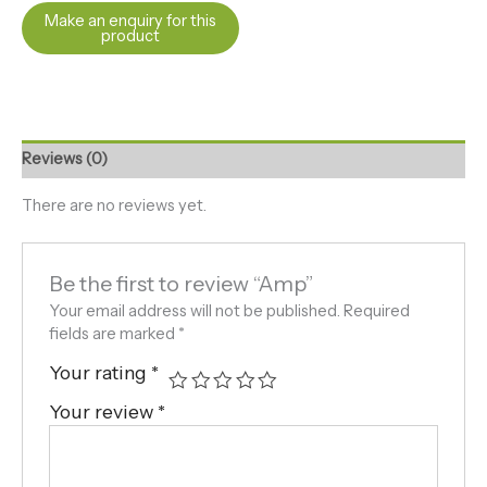
Reviews (0)
There are no reviews yet.
Be the first to review “Amp”
Your email address will not be published.
Required
fields are marked
*
Your rating
*
Your review
*