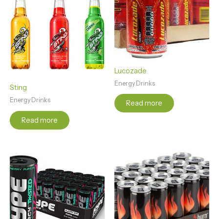
Lucozade
Energy Drinks
Sting
Energy Drinks
Read more
Read more