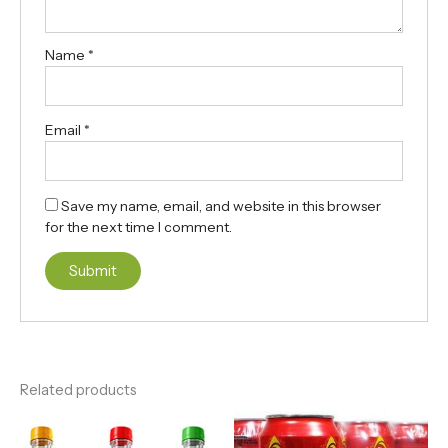
Name
*
Email
*
Save my name, email, and website in this browser
for the next time I comment.
Related products