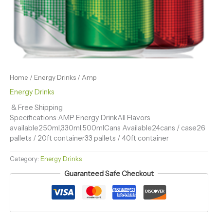
Home
/
Energy Drinks
/ Amp
Energy Drinks
& Free Shipping
Specifications:AMP Energy DrinkAll Flavors
available250ml,330ml,500mlCans Available24cans / case26
pallets / 20ft container33 pallets / 40ft container
Category:
Energy Drinks
Guaranteed Safe Checkout