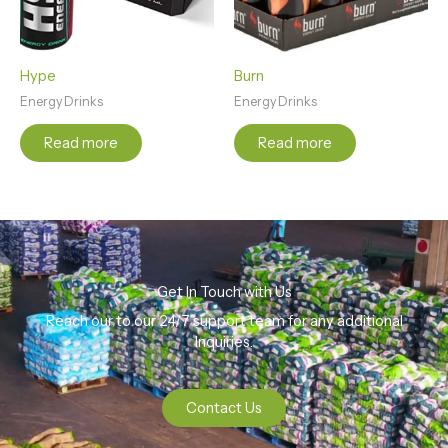
Hype
Burn
Energy Drinks
Energy Drinks
Read more
Read more
Get In Touch with Us
Reach our to our 24/7 support team for any additional
Inquiries.
Contact Us