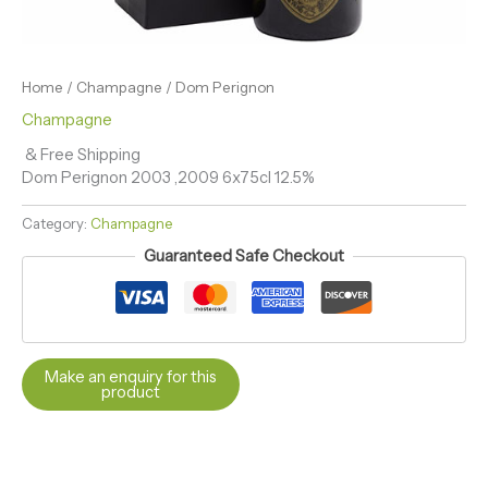
Home
/
Champagne
/ Dom Perignon
Champagne
& Free Shipping
Dom Perignon 2003 ,2009 6x75cl 12.5%
Category:
Champagne
Guaranteed Safe Checkout