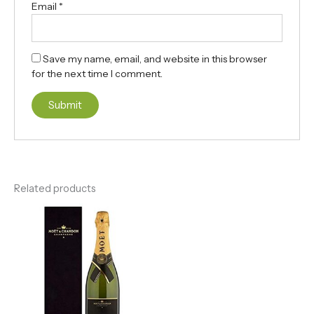
Email
*
Save my name, email, and website in this browser
for the next time I comment.
Related products