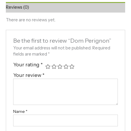
Reviews (0)
There are no reviews yet.
Be the first to review “Dom Perignon”
Your email address will not be published.
Required
fields are marked
*
Your rating
*
Your review
*
Name
*