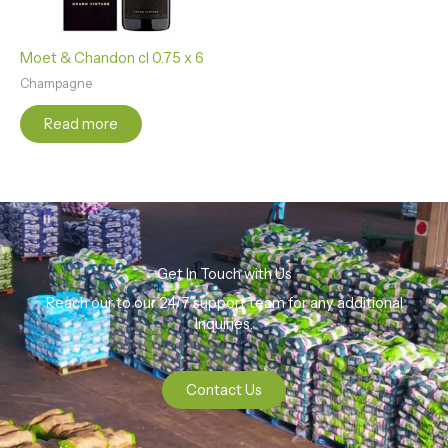
Moet & Chandon cl 0.75 x 6
Champagne
Read more
Get In Touch with Us
Reach our to our 24/7 support team for any additional
Inquiries.
Contact Us