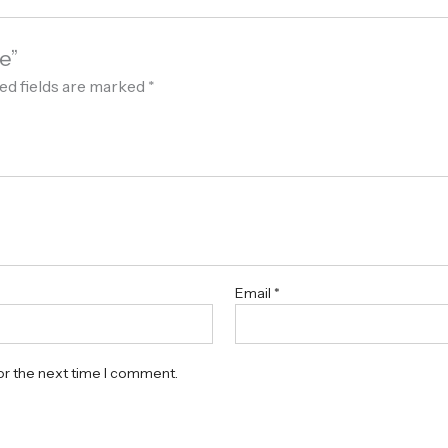
e”
ed fields are marked
*
Email
*
or the next time I comment.