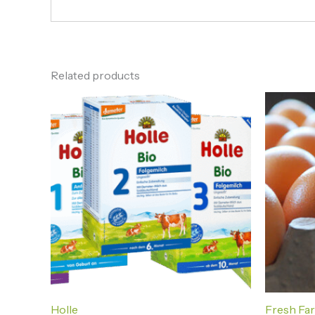
Related products
Holle
Fresh Fa