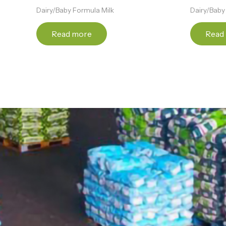
Dairy/Baby Formula Milk
Dairy/Baby
Read more
Read