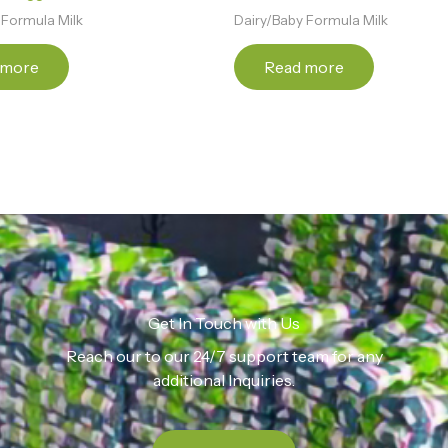
 Formula Milk
Dairy/Baby Formula Milk
 more
Read more
Get In Touch with Us
Reach our to our 24/7 support team for any
additional Inquiries.