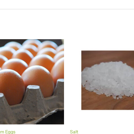
rm Eggs
Salt