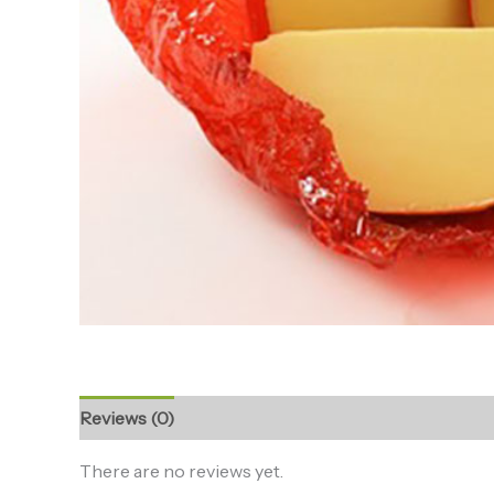
Reviews (0)
There are no reviews yet.