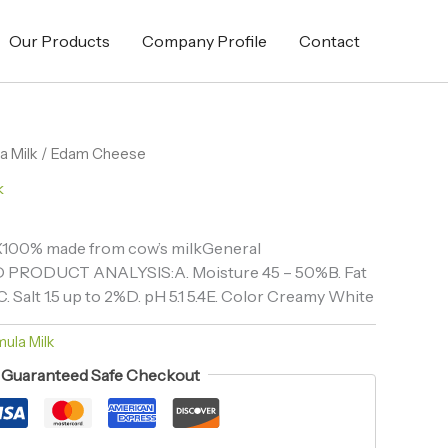
Our Products
Company Profile
Contact
a Milk
/ Edam Cheese
k
X100% made from cow’s milkGeneral
D PRODUCT ANALYSIS:A. Moisture 45 – 50%B. Fat
. Salt 1.5 up to 2%D. pH 5.1 5.4E. Color Creamy White
ula Milk
Guaranteed Safe Checkout