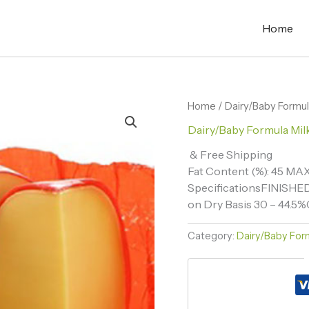
Home
Home
/
Dairy/Baby Formul
Dairy/Baby Formula Mil
& Free Shipping
Fat Content (%): 45 MA
SpecificationsFINISHE
on Dry Basis 30 – 44.5%C
Category:
Dairy/Baby Form