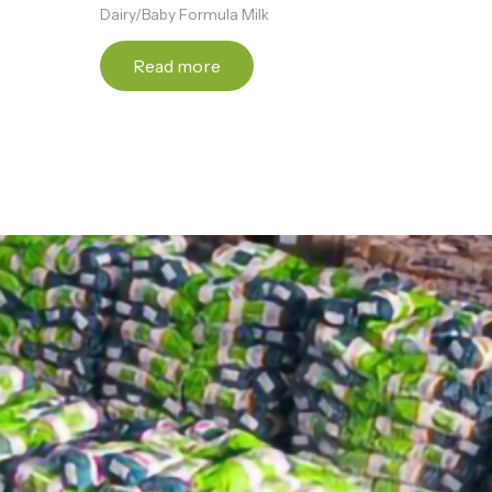
Dairy/Baby Formula Milk
Read more