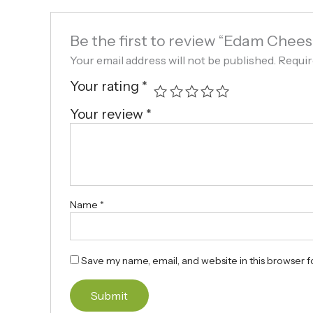
Be the first to review “Edam Chees
Your email address will not be published.
Requir
Your rating
*
Your review
*
Name
*
Save my name, email, and website in this browser f