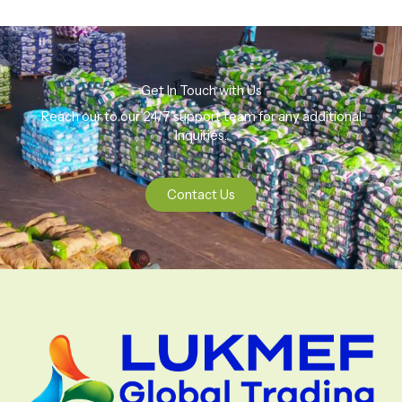
Get In Touch with Us
Reach our to our 24/7 support team for any additional
Inquiries.
Contact Us