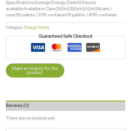
Specifications:Emerge Energy DrinkAll Flavors
availableAvailable in Cans250ml,330ml,500ml24cans /
case26 pallets / 20ft container33 pallets / 40ft container
Category:
Energy Drinks
Guaranteed Safe Checkout
Reviews (0)
There are no reviews yet.