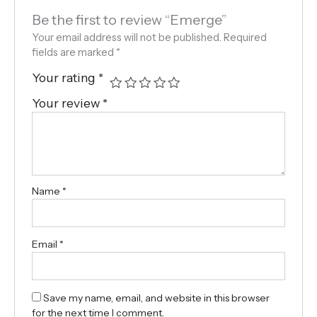
Be the first to review “Emerge”
Your email address will not be published.
Required
fields are marked
*
Your rating
*
Your review
*
Name
*
Email
*
Save my name, email, and website in this browser
for the next time I comment.