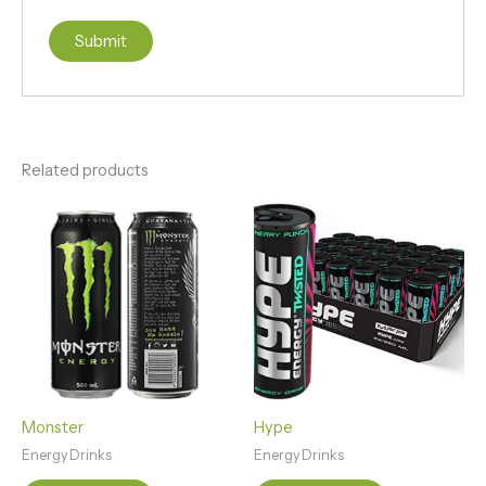
Related products
Monster
Hype
Energy Drinks
Energy Drinks