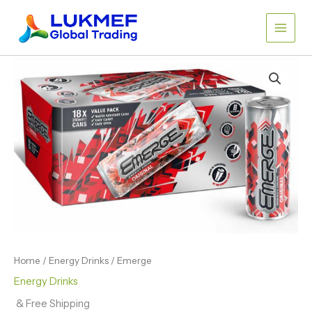
Skip
to
content
Home
/
Energy Drinks
/ Emerge
Energy Drinks
& Free Shipping