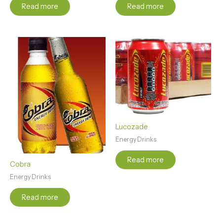
Read more
Read more
Lucozade
Energy Drinks
Read more
Cobra
Energy Drinks
Read more