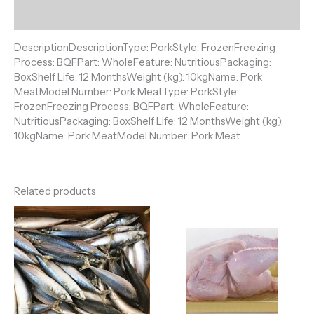
Reviews (0)
DescriptionDescriptionType: PorkStyle: FrozenFreezing
Process: BQFPart: WholeFeature: NutritiousPackaging:
BoxShelf Life: 12 MonthsWeight (kg): 10kgName: Pork
MeatModel Number: Pork MeatType: PorkStyle:
FrozenFreezing Process: BQFPart: WholeFeature:
NutritiousPackaging: BoxShelf Life: 12 MonthsWeight (kg):
10kgName: Pork MeatModel Number: Pork Meat
Related products