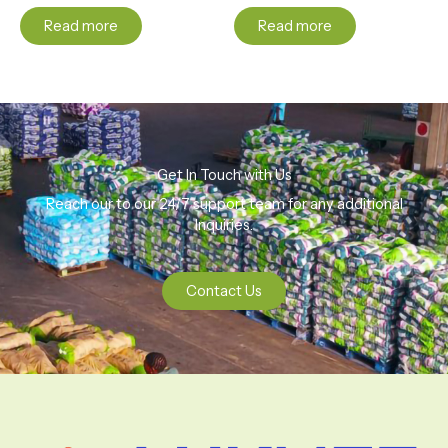
Read more
Read more
Get In Touch with Us
Reach our to our 24/7 support team for any additional
Inquiries.
Contact Us