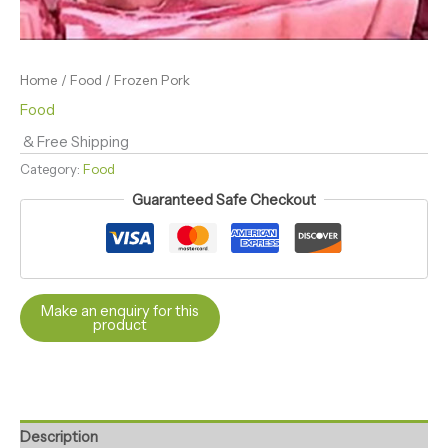
Home
/
Food
/ Frozen Pork
Food
& Free Shipping
Category:
Food
Guaranteed Safe Checkout
Description