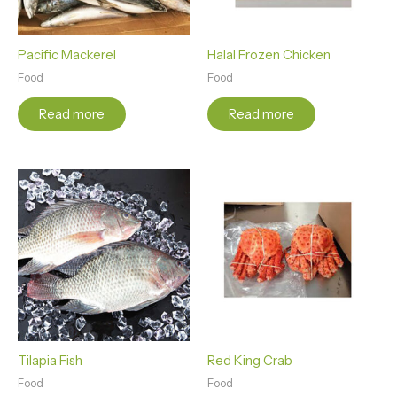
Pacific Mackerel
Halal Frozen Chicken
Food
Food
Read more
Read more
Tilapia Fish
Red King Crab
Food
Food