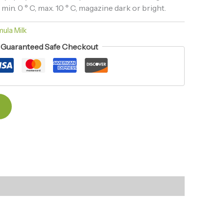
n. 0 ° C, max. 10 ° C, magazine dark or bright.
ula Milk
Guaranteed Safe Checkout