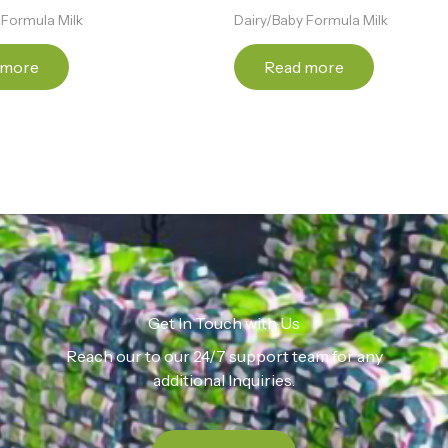
 Formula Milk
Dairy/Baby Formula Milk
 more
Read more
Get In Touch with Us
Reach our to our 24/7 support team for any
additional Inquiries.