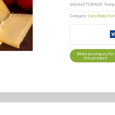
blocksSTORAGE: Temp. mi
Category:
Dairy/Baby Form