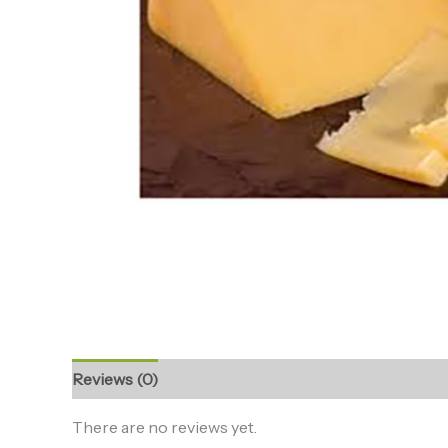
Reviews (0)
There are no reviews yet.