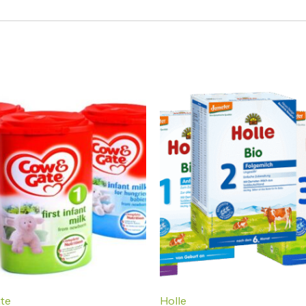
te
Holle