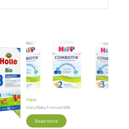
Hipp
Dairy/Baby Formula Milk
Read more