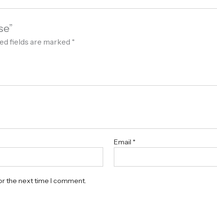
se”
ed fields are marked
*
Email
*
or the next time I comment.