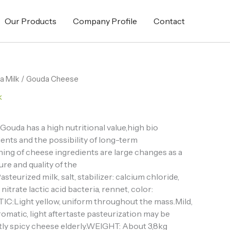
Our Products
Company Profile
Contact
a Milk
/ Gouda Cheese
k
ouda has a high nutritional value,high bio
dients and the possibility of long-term
ning of cheese ingredients are large changes as a
re and quality of the
urized milk, salt, stabilizer: calcium chloride,
itrate lactic acid bacteria, rennet, color:
:Light yellow, uniform throughout the mass.Mild,
 aromatic, light aftertaste pasteurization may be
ightly spicy cheese elderly.WEIGHT: About 3,8kg