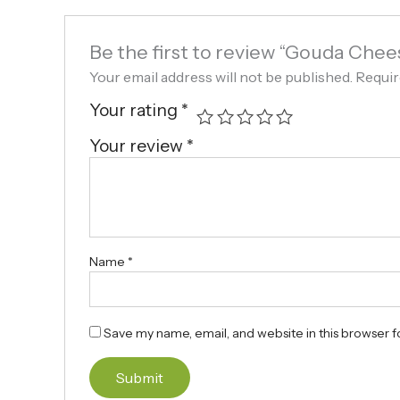
Be the first to review “Gouda Chee
Your email address will not be published.
Requir
Your rating
*
Your review
*
Name
*
Save my name, email, and website in this browser f