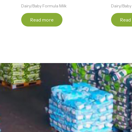
Dairy/Baby Formula Milk
Dairy/Baby
Read more
Read