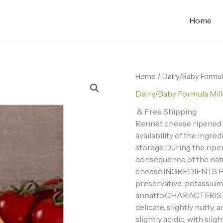
Home
Home
/
Dairy/Baby Formul
Dairy/Baby Formula Mil
& Free Shipping
Rennet cheese ripened G
availability of the ingre
storage.During the ripe
consequence of the natu
cheese.INGREDIENTS:Paste
preservative: potassium n
annatto.CHARACTERISTIC
delicate, slightly nutty,
slightly acidic, with sl