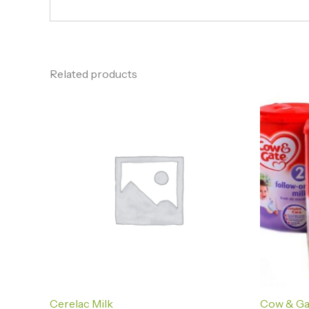
Related products
Cerelac Milk
Cow & Ga