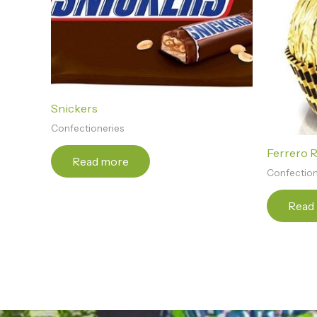
Snickers
Confectioneries
Ferrero 
Read more
Confection
Read