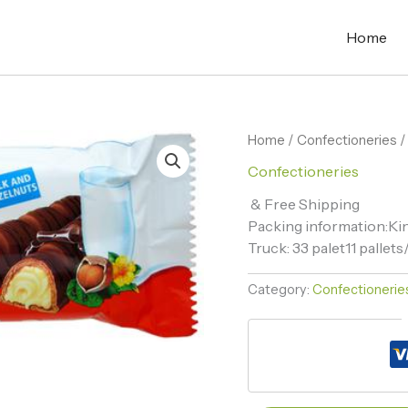
Home
Home
/
Confectioneries
/
Confectioneries
& Free Shipping
Packing information:Kin
Truck: 33 palet11 palle
Category:
Confectionerie