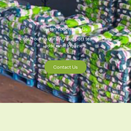
Get In Touch with Us
Reach our to our 24/7 support team for any
additional Inquiries.
Contact Us