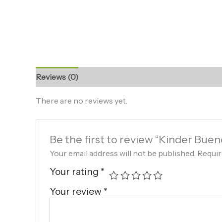
Reviews (0)
There are no reviews yet.
Be the first to review “Kinder Buen
Your email address will not be published.
Requir
Your rating
*
Your review
*