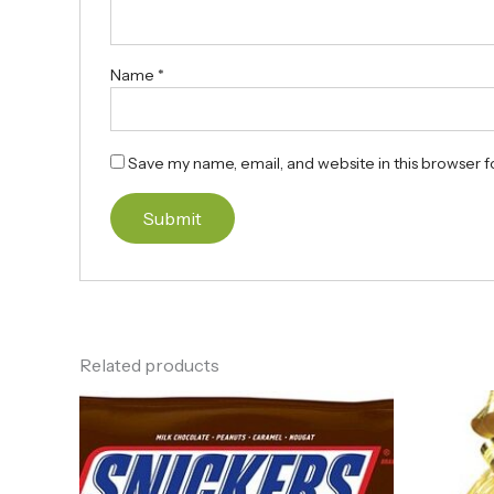
Name
*
Save my name, email, and website in this browser f
Related products