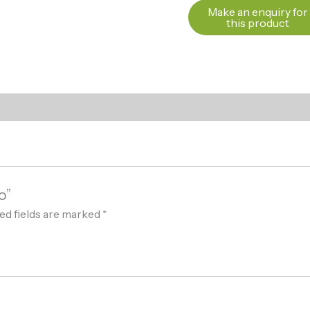
o”
ed fields are marked
*