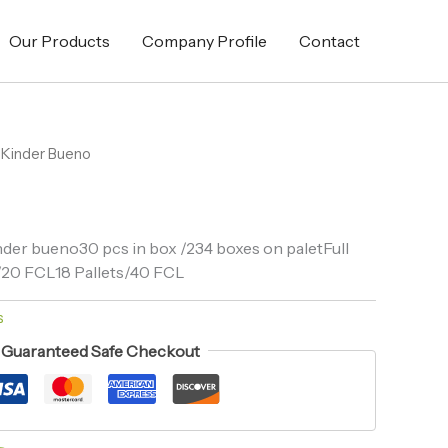
Our Products
Company Profile
Contact
 Kinder Bueno
der bueno30 pcs in box /234 boxes on paletFull
ts/20 FCL18 Pallets/40 FCL
s
Guaranteed Safe Checkout