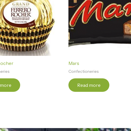
Rocher
Mars
eries
Confectioneries
 more
Read more