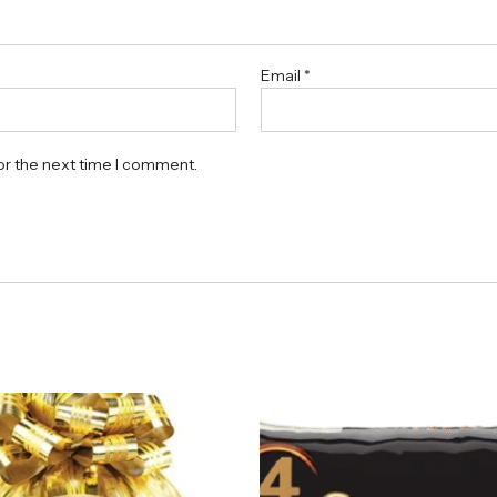
Email
*
or the next time I comment.