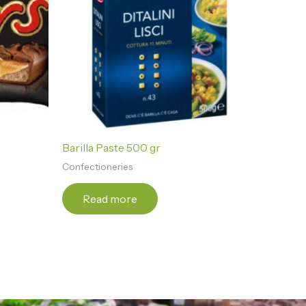
Barilla Paste 500 gr
Confectioneries
Read more