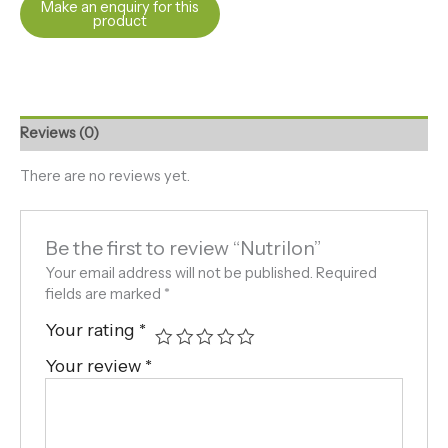
Reviews (0)
There are no reviews yet.
Be the first to review “Nutrilon”
Your email address will not be published.
Required
fields are marked
*
Your rating
*
Your review
*