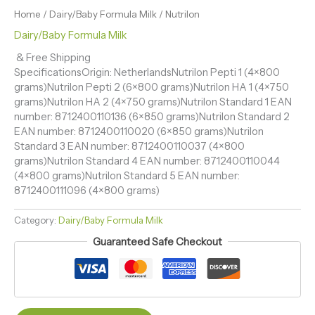
Home
/
Dairy/Baby Formula Milk
/ Nutrilon
Dairy/Baby Formula Milk
& Free Shipping
SpecificationsOrigin: NetherlandsNutrilon Pepti 1 (4×800
grams)Nutrilon Pepti 2 (6×800 grams)Nutrilon HA 1 (4×750
grams)Nutrilon HA 2 (4×750 grams)Nutrilon Standard 1 EAN
number: 8712400110136 (6×850 grams)Nutrilon Standard 2
EAN number: 8712400110020 (6×850 grams)Nutrilon
Standard 3 EAN number: 8712400110037 (4×800
grams)Nutrilon Standard 4 EAN number: 8712400110044
(4×800 grams)Nutrilon Standard 5 EAN number:
8712400111096 (4×800 grams)
Category:
Dairy/Baby Formula Milk
Guaranteed Safe Checkout