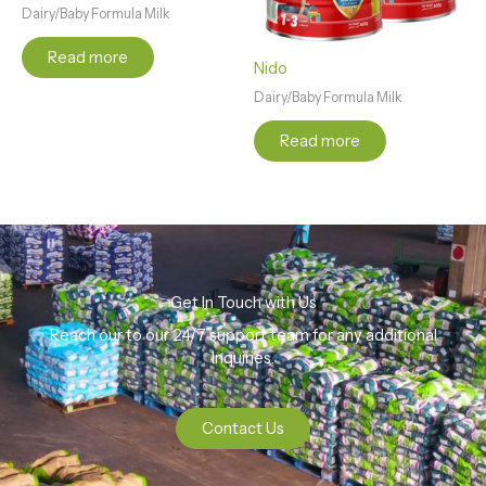
Dairy/Baby Formula Milk
Read more
Nido
Dairy/Baby Formula Milk
Read more
Get In Touch with Us
Reach our to our 24/7 support team for any additional
Inquiries.
Contact Us