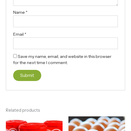
Name
*
Email
*
Save my name, email, and website in this browser
for the next time I comment.
Related products