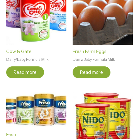
Cow & Gate
Fresh Farm Eggs
Dairy/Baby Formula Milk
Dairy/Baby Formula Milk
Read more
Read more
Friso