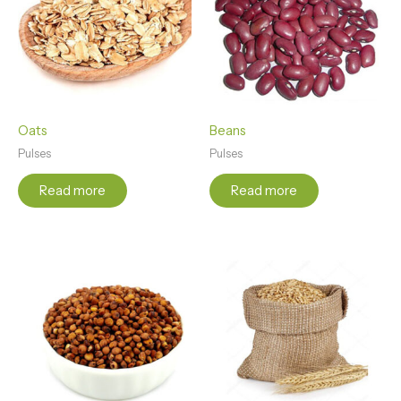
Oats
Beans
Pulses
Pulses
Read more
Read more