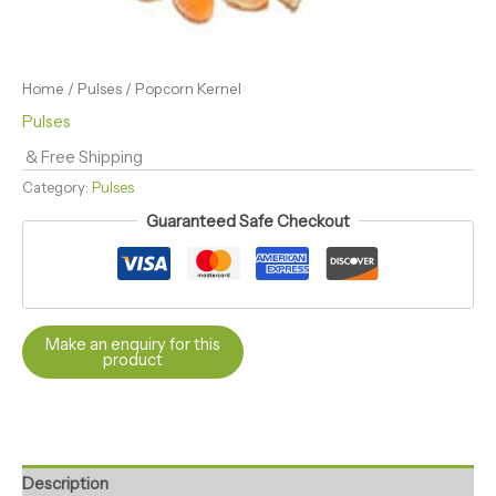
Home
/
Pulses
/ Popcorn Kernel
Pulses
& Free Shipping
Category:
Pulses
Guaranteed Safe Checkout
Description