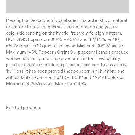
Reviews (0)
DescriptionDescriptionTypical smell characteristic of natural
grain, free from strangesmells, mix of orange and yellow
colors depending on the hybrid, freefrom foreign matters.
NON GMO.Expansion: 38/40 – 40/42 and 42/44.Size(K10):
65-75 grains in 10 grams.Explosion: Minimum 99%.Moisture:
Maximum 14.5%.Popcorn GrainsOur popcorn kernels produce
wonderfully fluffy and crisp popcorn. Itis the finest quality
popcorn available, producing delicious popcornthat is almost
‘hull-less’. It has been proved that popcorn is rich infibre and
antioxidants.Expansion: 38/40 – 40/42 and 42/44.Explosion:
Minimum 99%.Moisture: Maximum 14.5%.
Related products