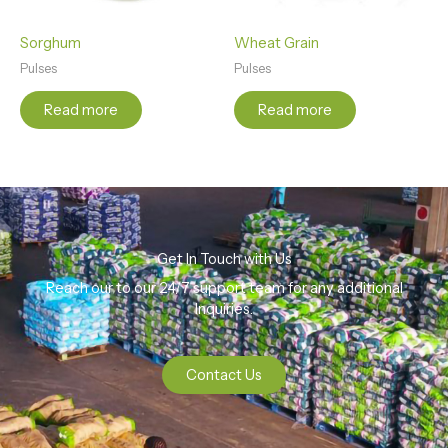
Sorghum
Wheat Grain
Pulses
Pulses
Read more
Read more
Get In Touch with Us
Reach our to our 24/7 support team for any additional
Inquiries.
Contact Us