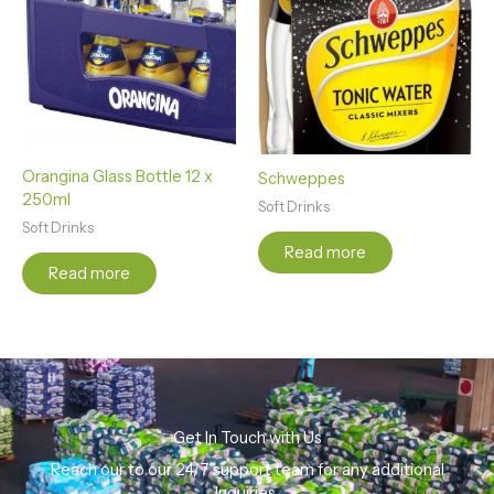
Orangina Glass Bottle 12 x
Schweppes
250ml
Soft Drinks
Soft Drinks
Read more
Read more
Get In Touch with Us
Reach our to our 24/7 support team for any additional
Inquiries.