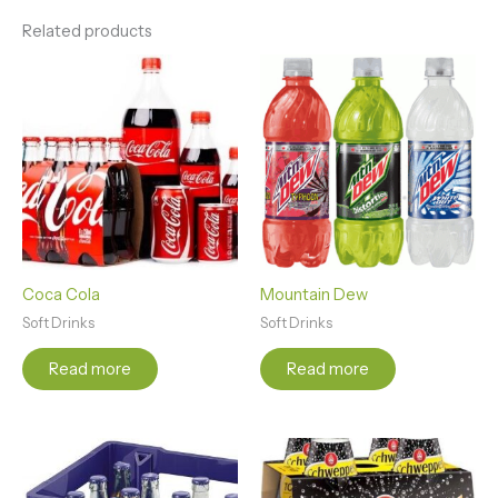
Related products
Coca Cola
Mountain Dew
Soft Drinks
Soft Drinks
Read more
Read more