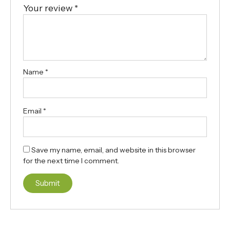
Your review
*
Name
*
Email
*
Save my name, email, and website in this browser
for the next time I comment.