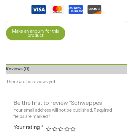
Reviews (0)
There are no reviews yet.
Be the first to review “Schweppes”
Your email address will not be published.
Required
fields are marked
*
Your rating
*