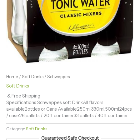
Home
/
Soft Drinks
/ Schweppes
Soft Drinks
& Free Shipping
Specifications:Schweppes soft DrinkAll flavors
availableBottles or Cans Available250ml,330ml,500ml24pcs
/ case26 pallets / 20ft container33 pallets / 40ft container
Category:
Soft Drinks
Guaranteed Safe Checkout