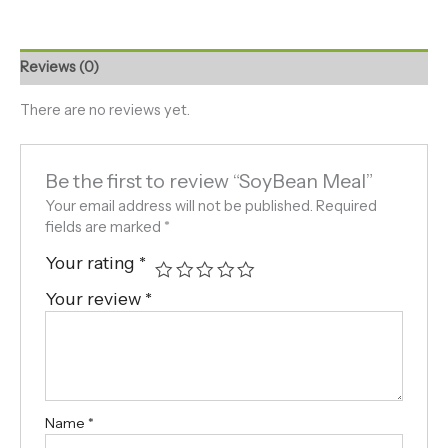
Reviews (0)
There are no reviews yet.
Be the first to review “SoyBean Meal”
Your email address will not be published.
Required
fields are marked
*
Your rating
*
Your review
*
Name
*