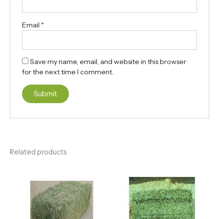
Email
*
Save my name, email, and website in this browser
for the next time I comment.
Related products