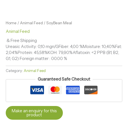
Home
/
Animal Feed
/ SoyBean Meal
Animal Feed
& Free Shipping
Ureasic Activity: 0,10 mgn/GFiber: 4,00 %Moisture: 10,40%Fat:
2,04%Protein: 45,58%KOH: 79,90%Aflatoxin: <2 PPB (B1, B2,
G1, G2) Foreign matter : 00.00 %
Category:
Animal Feed
Guaranteed Safe Checkout