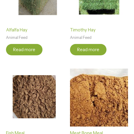
Alfalfa Hay
Timothy Hay
Animal Feed
Animal Feed
Read more
Read more
Fish Meal
Meat Bone Meal