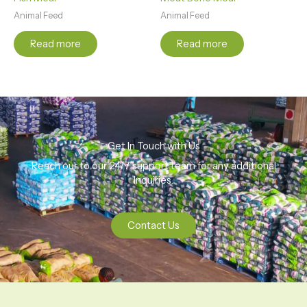
Animal Feed
Animal Feed
Read more
Read more
Get In Touch with Us
Reach our to our 24/7 support team for any additional
Inquiries.
Contact Us