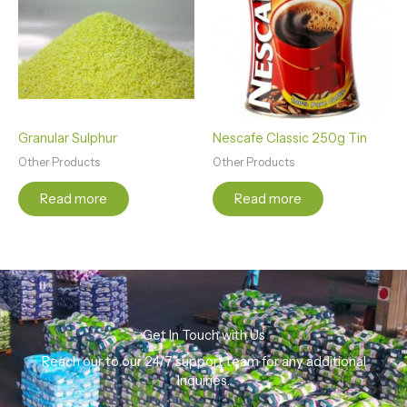
Granular Sulphur
Nescafe Classic 250g Tin
Other Products
Other Products
Read more
Read more
Get In Touch with Us
Reach our to our 24/7 support team for any additional
Inquiries.