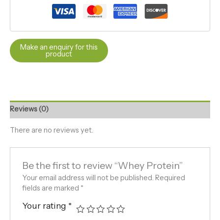
Reviews (0)
There are no reviews yet.
Be the first to review “Whey Protein”
Your email address will not be published.
Required
fields are marked
*
Your rating
*