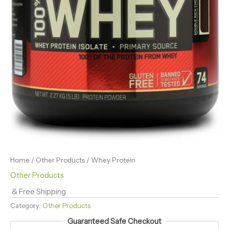
Home
/
Other Products
/ Whey Protein
Other Products
& Free Shipping
Category:
Other Products
Guaranteed Safe Checkout