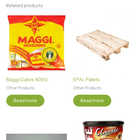
Related products
Maggi Cubes 400G
EPAL Pallets
Other Products
Other Products
Read more
Read more