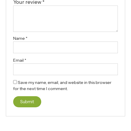
Your review
*
Name
*
Email
*
Save my name, email, and website in this browser
for the next time I comment.