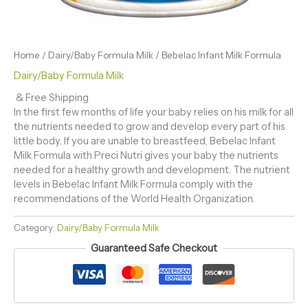
Home
/
Dairy/Baby Formula Milk
/ Bebelac Infant Milk Formula
Dairy/Baby Formula Milk
& Free Shipping
In the first few months of life your baby relies on his milk for all
the nutrients needed to grow and develop every part of his
little body. If you are unable to breastfeed, Bebelac Infant
Milk Formula with Preci Nutri gives your baby the nutrients
needed for a healthy growth and development. The nutrient
levels in Bebelac Infant Milk Formula comply with the
recommendations of the World Health Organization.
Category:
Dairy/Baby Formula Milk
Guaranteed Safe Checkout