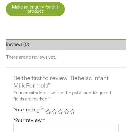
Reviews (0)
There are no reviews yet.
Be the first to review “Bebelac Infant
Milk Formula”
Your email address will not be published.
Required
fields are marked
*
Your rating
*
Your review
*