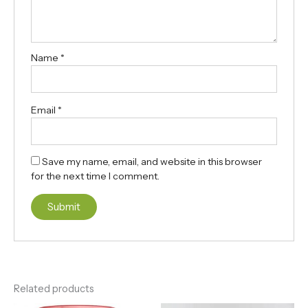
Name
*
Email
*
Save my name, email, and website in this browser
for the next time I comment.
Related products