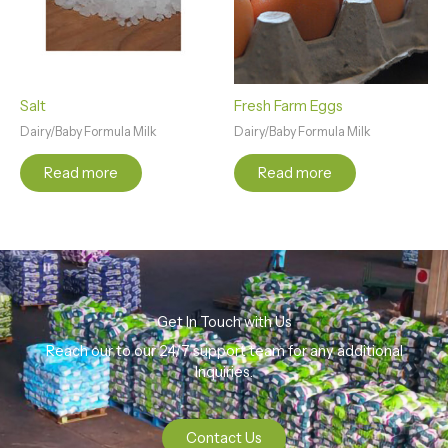
Salt
Fresh Farm Eggs
Dairy/Baby Formula Milk
Dairy/Baby Formula Milk
Read more
Read more
Get In Touch with Us
Reach our to our 24/7 support team for any additional
Inquiries.
Contact Us