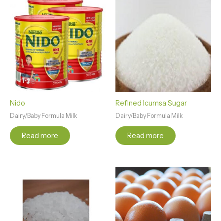
Nido
Refined Icumsa Sugar
Dairy/Baby Formula Milk
Dairy/Baby Formula Milk
Read more
Read more