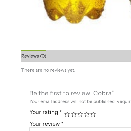
Reviews (0)
There are no reviews yet.
Be the first to review “Cobra”
Your email address will not be published.
Requir
Your rating
*
Your review
*