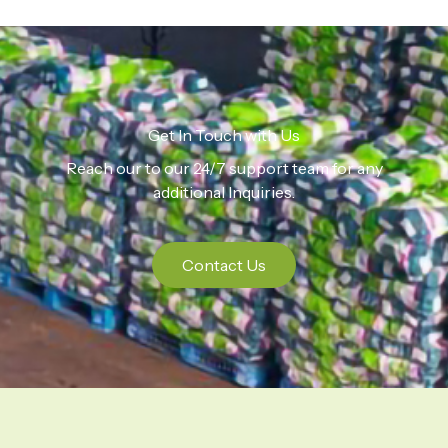
Get In Touch with Us
Reach our to our 24/7 support team for any
additional Inquiries.
Contact Us