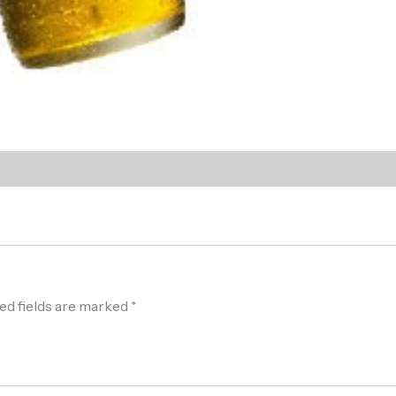
ed fields are marked
*