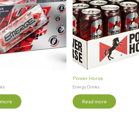
Power Horse
nks
Energy Drinks
 more
Read more