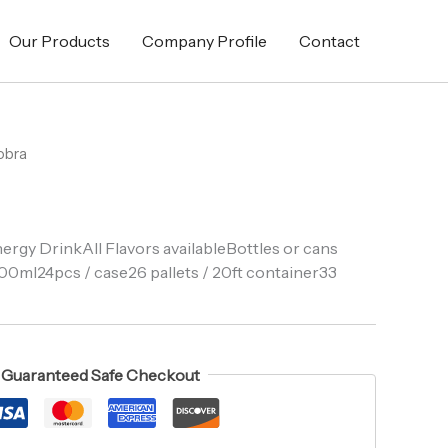
Our Products
Company Profile
Contact
obra
ergy DrinkAll Flavors availableBottles or cans
00ml24pcs / case26 pallets / 20ft container33
Guaranteed Safe Checkout