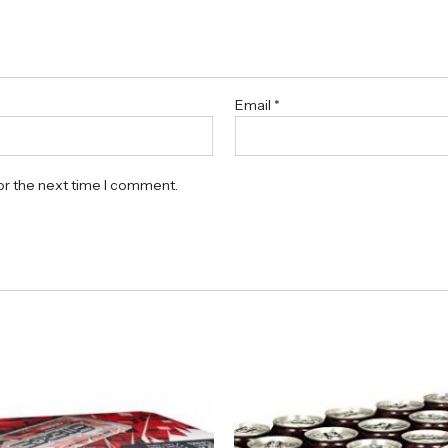
Email
*
or the next time I comment.