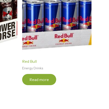
Red Bull
Energy Drinks
Read more