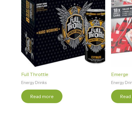
Full Throttle
Emerge
Energy Drinks
Energy Dri
Read more
Read