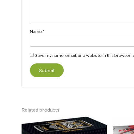
Name
*
Save my name, email, and website in this browser f
Related products