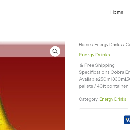
Home
Home
/
Energy Drinks
/ C
Energy Drinks
& Free Shipping
Specifications:Cobra En
Available250ml,330ml,5
pallets / 40ft container
Category:
Energy Drinks