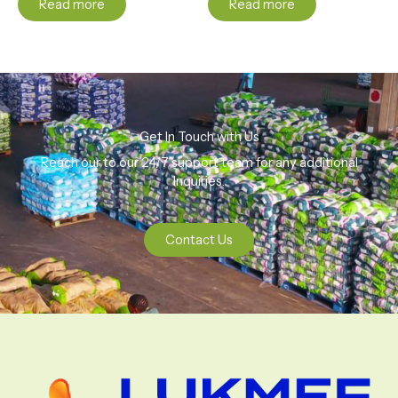
Read more
Read more
Get In Touch with Us
Reach our to our 24/7 support team for any additional
Inquiries.
Contact Us