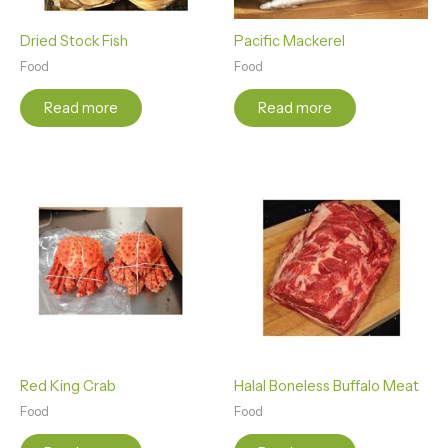
Dried Stock Fish
Pacific Mackerel
Food
Food
Read more
Read more
Red King Crab
Halal Boneless Buffalo Meat
Food
Food