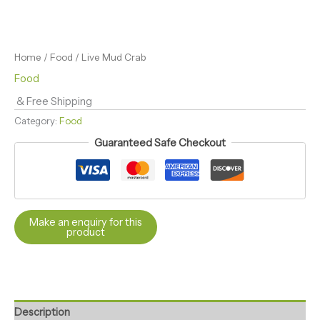
Home
/
Food
/ Live Mud Crab
Food
& Free Shipping
Category:
Food
Guaranteed Safe Checkout
Description