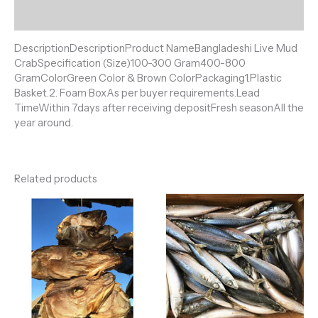
Reviews (0)
DescriptionDescriptionProduct NameBangladeshi Live Mud
CrabSpecification (Size)100-300 Gram400-800
GramColorGreen Color & Brown ColorPackaging1.Plastic
Basket.2. Foam BoxAs per buyer requirements.Lead
TimeWithin 7days after receiving depositFresh seasonAll the
year around.
Related products