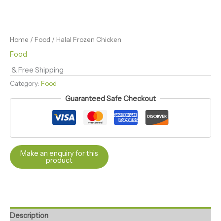
Home
/
Food
/ Halal Frozen Chicken
Food
& Free Shipping
Category:
Food
Guaranteed Safe Checkout
Description