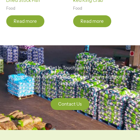
Dried Stock Fish
Red King Crab
Food
Food
Read more
Read more
Get In Touch with Us
Reach our to our 24/7 support team for any additional
Inquiries.
Contact Us