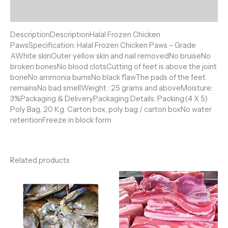
Reviews (0)
DescriptionDescriptionHalal Frozen Chicken
PawsSpecification: Halal Frozen Chicken Paws – Grade
AWhite skinOuter yellow skin and nail removedNo bruiseNo
broken bonesNo blood clotsCutting of feet is above the joint
boneNo ammonia burnsNo black flawThe pads of the feet
remainsNo bad smellWeight : 25 grams and aboveMoisture:
3%Packaging & DeliveryPackaging Details: Packing:(4 X 5)
Poly Bag, 20 Kg. Carton box, poly bag / carton boxNo water
retentionFreeze in block form
Related products