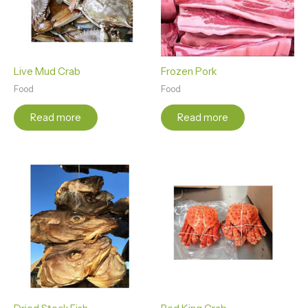
Live Mud Crab
Frozen Pork
Food
Food
Read more
Read more