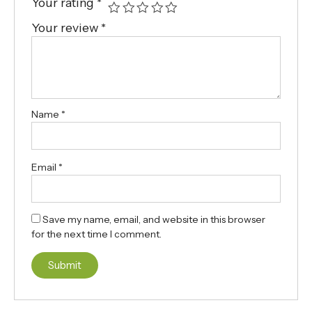
Your rating
*
Your review
*
Name
*
Email
*
Save my name, email, and website in this browser
for the next time I comment.