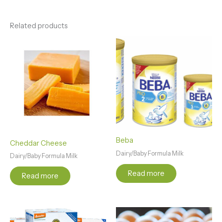
Related products
Beba
Cheddar Cheese
Dairy/Baby Formula Milk
Dairy/Baby Formula Milk
Read more
Read more