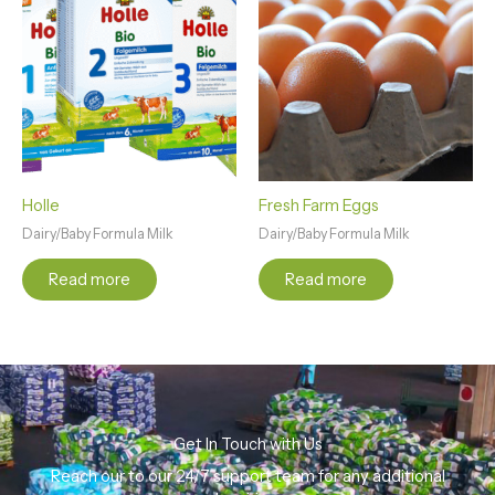
Holle
Fresh Farm Eggs
Dairy/Baby Formula Milk
Dairy/Baby Formula Milk
Read more
Read more
Get In Touch with Us
Reach our to our 24/7 support team for any additional