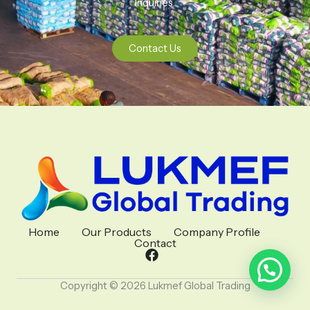
Inquiries.
Contact Us
Home
Our Products
Company Profile
Contact
Copyright © 2026 Lukmef Global Trading