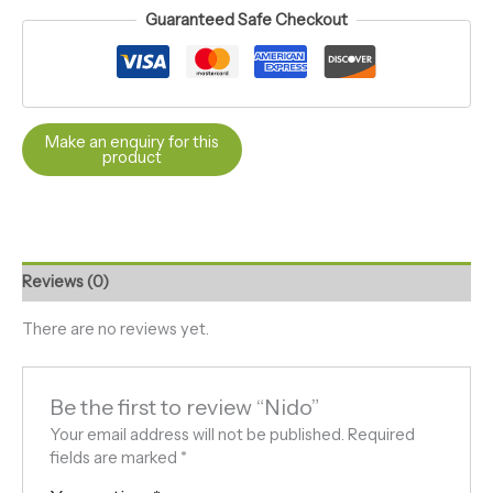
Guaranteed Safe Checkout
Reviews (0)
There are no reviews yet.
Be the first to review “Nido”
Your email address will not be published.
Required
fields are marked
*