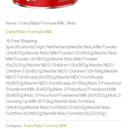
Home
/
Dairy/Baby Formula Milk
/ Nido
Dairy/Baby Formula Milk
& Free Shipping
SpecificationsOrigin: NetherlandsNestle Nido Milk Powder
(24x400g)Nestle Nido Milk Powder (12x900g)Nestle Nido
Milk Powder (6x1800g)Nestle Nido Milk Powder
(6x2500g)Nestle NIDO Children 1 (6x360g)Nestle NIDO
Children 1 (6x800g)Nestle NIDO Children 1 (6×1.6kg)Nestle
NIDO Fortificada (6x360g)Nestle NIDO Fortificada
(6x800g)Nestle NIDO Fortificada (6×1.6kg)Nido 3 Preschool
Powdered Milk (6x400g)Nido 3 Preschool Powdered Milk
(6x800g)Nido 3 Preschool Powdered Milk (6x1000g)Nido 3
Growing Up Milk (6×1.2kg)Nestlé Nido Fortified
(24x400g)Nestlé Nido Fortified (12x900g)Nestlé Nido
Fortified (6x1800g)Nestlé Nido Fortified (6x2500g)
Category:
Dairy/Baby Formula Milk